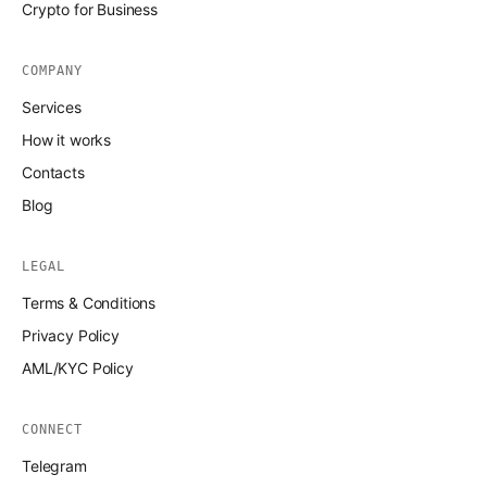
Crypto for Business
COMPANY
Services
How it works
Contacts
Blog
LEGAL
Terms & Conditions
Privacy Policy
AML/KYC Policy
CONNECT
Telegram