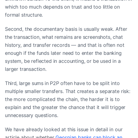
which too much depends on trust and too little on
formal structure.
Second, the documentary basis is usually weak. After
the transaction, what remains are screenshots, chat
history, and transfer records — and that is often not
enough if the funds later need to enter the banking
system, be reflected in accounting, or be used in a
larger transaction.
Third, large sums in P2P often have to be split into
multiple smaller transfers. That creates a separate risk:
the more complicated the chain, the harder it is to
explain and the greater the chance that it will trigger
unnecessary questions.
We have already looked at this issue in detail in our
article about whether
Georgian banks can block an