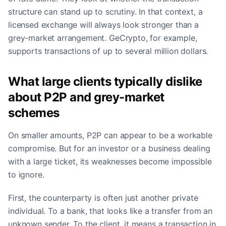
structure can stand up to scrutiny. In that context, a
licensed exchange will always look stronger than a
grey-market arrangement. GeCrypto, for example,
supports transactions of up to several million dollars.
What large clients typically dislike
about P2P and grey-market
schemes
On smaller amounts, P2P can appear to be a workable
compromise. But for an investor or a business dealing
with a large ticket, its weaknesses become impossible
to ignore.
First, the counterparty is often just another private
individual. To a bank, that looks like a transfer from an
unknown sender. To the client, it means a transaction in