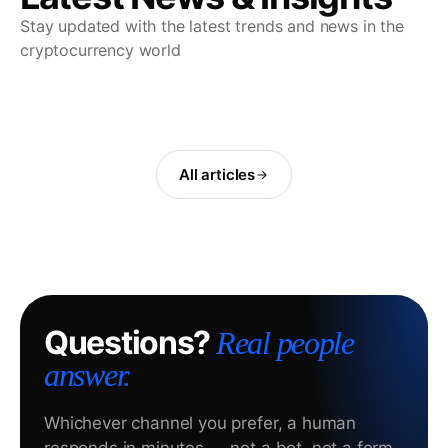
Stay updated with the latest trends and news in the
cryptocurrency world
All articles
Questions?
Real people
answer.
Whichever channel you prefer, a human