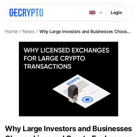
Login
Home
News
Why Large Investors and Businesses Choose Licensed Crypto Exchanges
Why Large Investors and Businesses