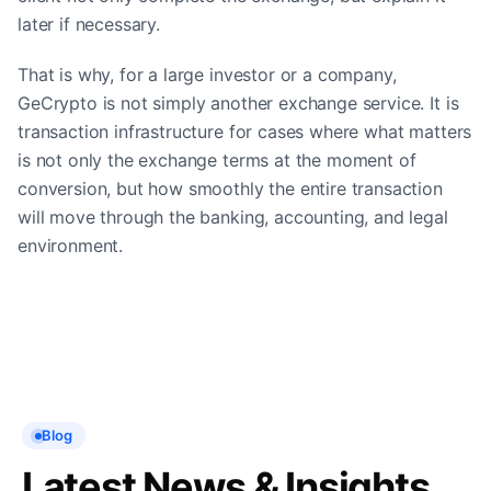
later if necessary.
That is why, for a large investor or a company,
GeCrypto is not simply another exchange service. It is
transaction infrastructure for cases where what matters
is not only the exchange terms at the moment of
conversion, but how smoothly the entire transaction
will move through the banking, accounting, and legal
environment.
Blog
Latest News & Insights