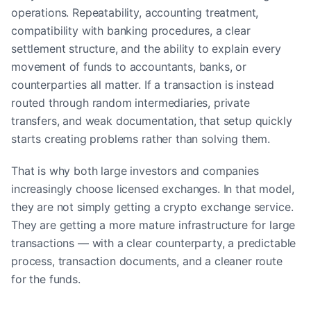
operations. Repeatability, accounting treatment,
compatibility with banking procedures, a clear
settlement structure, and the ability to explain every
movement of funds to accountants, banks, or
counterparties all matter. If a transaction is instead
routed through random intermediaries, private
transfers, and weak documentation, that setup quickly
starts creating problems rather than solving them.
That is why both large investors and companies
increasingly choose licensed exchanges. In that model,
they are not simply getting a crypto exchange service.
They are getting a more mature infrastructure for large
transactions — with a clear counterparty, a predictable
process, transaction documents, and a cleaner route
for the funds.