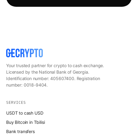
Your trusted partner for crypto to cash exchange.
Licensed by the National Bank of Georgia.
Identification number: 405607400. Registration
number: 0018-9404.
SERVICES
USDT to cash USD
Buy Bitcoin in Tbilisi
Bank transfers