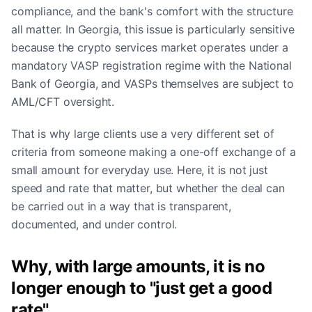
compliance, and the bank's comfort with the structure
all matter. In Georgia, this issue is particularly sensitive
because the crypto services market operates under a
mandatory VASP registration regime with the National
Bank of Georgia, and VASPs themselves are subject to
AML/CFT oversight.
That is why large clients use a very different set of
criteria from someone making a one-off exchange of a
small amount for everyday use. Here, it is not just
speed and rate that matter, but whether the deal can
be carried out in a way that is transparent,
documented, and under control.
Why, with large amounts, it is no
longer enough to "just get a good
rate"