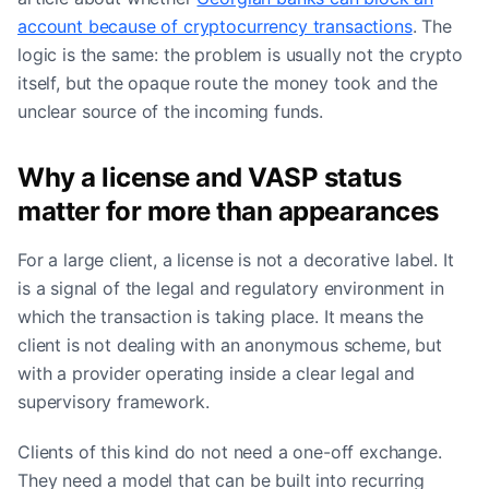
account because of cryptocurrency transactions
. The
logic is the same: the problem is usually not the crypto
itself, but the opaque route the money took and the
unclear source of the incoming funds.
Why a license and VASP status
matter for more than appearances
For a large client, a license is not a decorative label. It
is a signal of the legal and regulatory environment in
which the transaction is taking place. It means the
client is not dealing with an anonymous scheme, but
with a provider operating inside a clear legal and
supervisory framework.
Clients of this kind do not need a one-off exchange.
They need a model that can be built into recurring