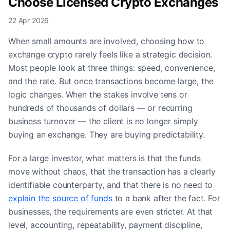
Choose Licensed Crypto Exchanges
22 Apr 2026
When small amounts are involved, choosing how to
exchange crypto rarely feels like a strategic decision.
Most people look at three things: speed, convenience,
and the rate. But once transactions become large, the
logic changes. When the stakes involve tens or
hundreds of thousands of dollars — or recurring
business turnover — the client is no longer simply
buying an exchange. They are buying predictability.
For a large investor, what matters is that the funds
move without chaos, that the transaction has a clearly
identifiable counterparty, and that there is no need to
explain the source of funds
to a bank after the fact. For
businesses, the requirements are even stricter. At that
level, accounting, repeatability, payment discipline,