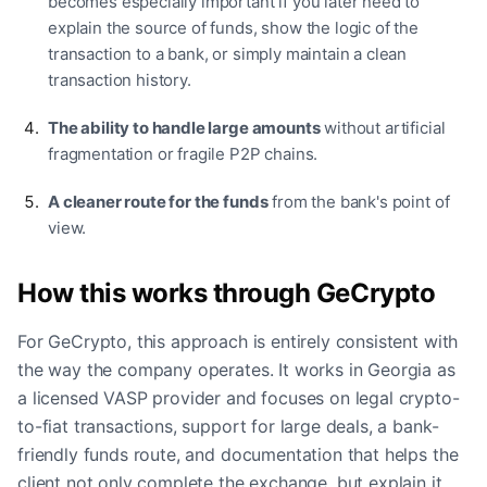
becomes especially important if you later need to
explain the source of funds, show the logic of the
transaction to a bank, or simply maintain a clean
transaction history.
The ability to handle large amounts
without artificial
fragmentation or fragile P2P chains.
A cleaner route for the funds
from the bank's point of
view.
How this works through GeCrypto
For GeCrypto, this approach is entirely consistent with
the way the company operates. It works in Georgia as
a licensed VASP provider and focuses on legal crypto-
to-fiat transactions, support for large deals, a bank-
friendly funds route, and documentation that helps the
client not only complete the exchange, but explain it