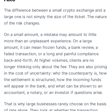
The difference between a small crypto exchange and a
large one is not simply the size of the ticket. The nature
of the risk changes.
On a small amount, a mistake may amount to little
more than an unpleasant experience. On a large
amount, it can mean frozen funds, a bank review, a
failed transaction, or a long and painful compliance
back-and-forth. At higher volumes, clients are no
longer thinking only about the fee. They are also pricing
in the cost of uncertainty: who the counterparty is, how
the settlement is structured, how the incoming funds
will appear in the bank, and what can be shown to an
accountant, a notary, or an investor if questions arise.
That is why large businesses rarely choose on the basis
of rate alone. They look at whether the transaction