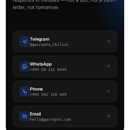
responds in minutes — not a bot, not a form-
letter, not tomorrow.
Telegram
@gecrypto_tbilisi
WhatsApp
+995 59 212 8449
Phone
+995 592 128 449
Email
hello@gecrypto.com