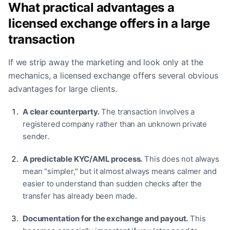
What practical advantages a
licensed exchange offers in a large
transaction
If we strip away the marketing and look only at the
mechanics, a licensed exchange offers several obvious
advantages for large clients.
A clear counterparty.
The transaction involves a
registered company rather than an unknown private
sender.
A predictable KYC/AML process.
This does not always
mean "simpler," but it almost always means calmer and
easier to understand than sudden checks after the
transfer has already been made.
Documentation for the exchange and payout.
This