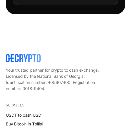
Your trusted partner for crypto to cash exchange.
Licensed by the National Bank of Georgia.
Identification number: 405607400. Registration
number: 0018-9404.
SERVICES
USDT to cash USD
Buy Bitcoin in Tbilisi