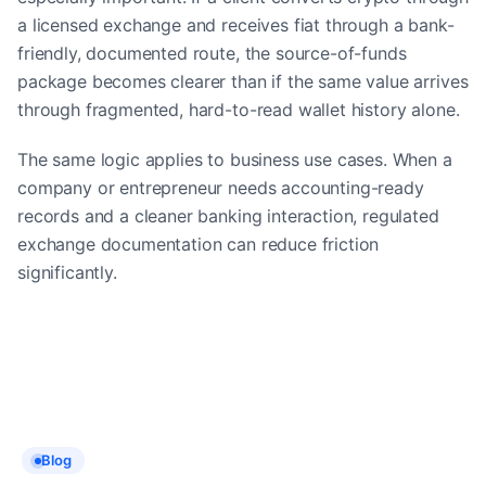
a licensed exchange and receives fiat through a bank-
friendly, documented route, the source-of-funds
package becomes clearer than if the same value arrives
through fragmented, hard-to-read wallet history alone.
The same logic applies to business use cases. When a
company or entrepreneur needs accounting-ready
records and a cleaner banking interaction, regulated
exchange documentation can reduce friction
significantly.
Blog