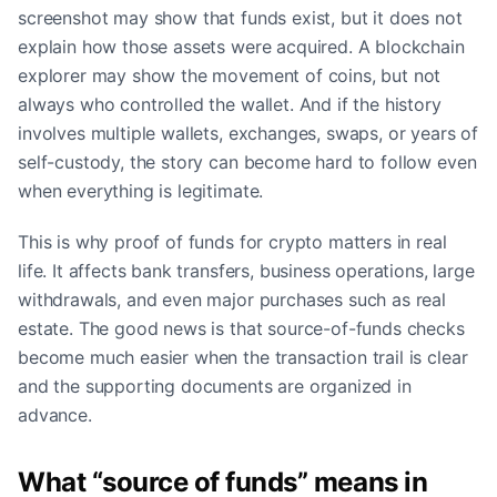
screenshot may show that funds exist, but it does not
explain how those assets were acquired. A blockchain
explorer may show the movement of coins, but not
always who controlled the wallet. And if the history
involves multiple wallets, exchanges, swaps, or years of
self-custody, the story can become hard to follow even
when everything is legitimate.
This is why proof of funds for crypto matters in real
life. It affects bank transfers, business operations, large
withdrawals, and even major purchases such as real
estate. The good news is that source-of-funds checks
become much easier when the transaction trail is clear
and the supporting documents are organized in
advance.
What “source of funds” means in