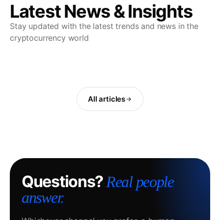
Latest News & Insights
Stay updated with the latest trends and news in the
cryptocurrency world
All articles
Questions?
Real people
answer.