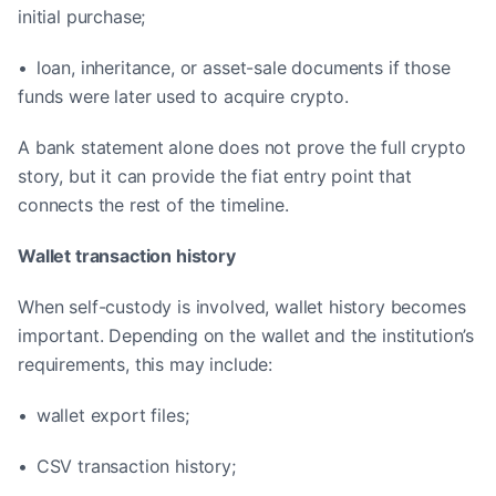
initial purchase;
• loan, inheritance, or asset-sale documents if those
funds were later used to acquire crypto.
A bank statement alone does not prove the full crypto
story, but it can provide the fiat entry point that
connects the rest of the timeline.
Wallet transaction history
When self-custody is involved, wallet history becomes
important. Depending on the wallet and the institution’s
requirements, this may include:
• wallet export files;
• CSV transaction history;