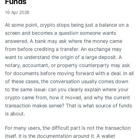
Funds
16 Apr 2026
At some point, crypto stops being just a balance on a
screen and becomes a question someone wants
answered. A bank may ask where the money came
from before crediting a transfer. An exchange may
want to understand the origin of a large deposit. A
notary, accountant, or property counterparty may ask
for documents before moving forward with a deal. In all
of these cases, the conversation usually comes down
to the same issue: can you clearly explain where your
crypto came from, how it moved, and why the current
transaction makes sense? That is what source of funds
is about.
For many users, the difficult part is not the transaction
itself. It is the documentation around it. A wallet