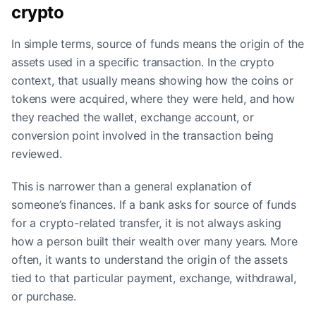
crypto
In simple terms, source of funds means the origin of the
assets used in a specific transaction. In the crypto
context, that usually means showing how the coins or
tokens were acquired, where they were held, and how
they reached the wallet, exchange account, or
conversion point involved in the transaction being
reviewed.
This is narrower than a general explanation of
someone’s finances. If a bank asks for source of funds
for a crypto-related transfer, it is not always asking
how a person built their wealth over many years. More
often, it wants to understand the origin of the assets
tied to that particular payment, exchange, withdrawal,
or purchase.