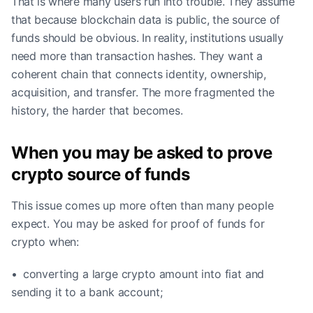
That is where many users run into trouble. They assume
that because blockchain data is public, the source of
funds should be obvious. In reality, institutions usually
need more than transaction hashes. They want a
coherent chain that connects identity, ownership,
acquisition, and transfer. The more fragmented the
history, the harder that becomes.
When you may be asked to prove
crypto source of funds
This issue comes up more often than many people
expect. You may be asked for proof of funds for
crypto when:
• converting a large crypto amount into fiat and
sending it to a bank account;