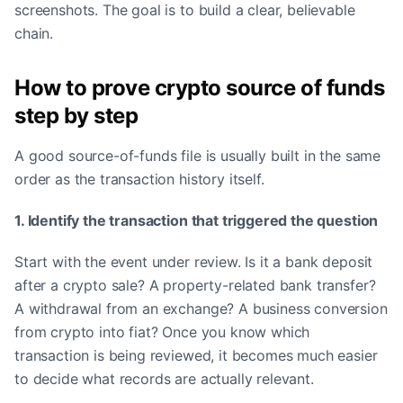
screenshots. The goal is to build a clear, believable
chain.
How to prove crypto source of funds
step by step
A good source-of-funds file is usually built in the same
order as the transaction history itself.
1. Identify the transaction that triggered the question
Start with the event under review. Is it a bank deposit
after a crypto sale? A property-related bank transfer?
A withdrawal from an exchange? A business conversion
from crypto into fiat? Once you know which
transaction is being reviewed, it becomes much easier
to decide what records are actually relevant.