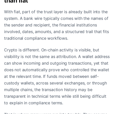
than fiat
With fiat, part of the trust layer is already built into the
system. A bank wire typically comes with the names of
the sender and recipient, the financial institutions
involved, dates, amounts, and a structured trail that fits
traditional compliance workflows.
Crypto is different. On-chain activity is visible, but
visibility is not the same as attribution. A wallet address
can show incoming and outgoing transactions, yet that
does not automatically prove who controlled the wallet
at the relevant time. If funds moved between self-
custody wallets, across several exchanges, or through
multiple chains, the transaction history may be
transparent in technical terms while still being difficult
to explain in compliance terms.