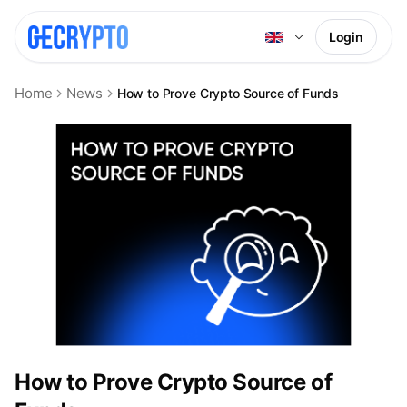
Login
Home
News
How to Prove Crypto Source of Funds
How to Prove Crypto Source of