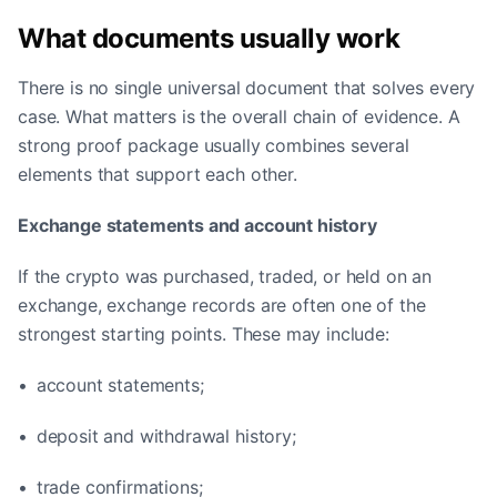
What documents usually work
There is no single universal document that solves every
case. What matters is the overall chain of evidence. A
strong proof package usually combines several
elements that support each other.
Exchange statements and account history
If the crypto was purchased, traded, or held on an
exchange, exchange records are often one of the
strongest starting points. These may include:
• account statements;
• deposit and withdrawal history;
• trade confirmations;