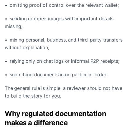
• omitting proof of control over the relevant wallet;
• sending cropped images with important details
missing;
• mixing personal, business, and third-party transfers
without explanation;
• relying only on chat logs or informal P2P receipts;
• submitting documents in no particular order.
The general rule is simple: a reviewer should not have
to build the story for you.
Why regulated documentation
makes a difference