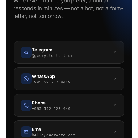
Whichever channel you prefer, a human
responds in minutes — not a bot, not a form-
letter, not tomorrow.
Telegram
@gecrypto_tbilisi
WhatsApp
+995 59 212 8449
Phone
+995 592 128 449
Email
hello@gecrypto.com