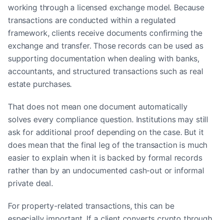
working through a licensed exchange model. Because
transactions are conducted within a regulated
framework, clients receive documents confirming the
exchange and transfer. Those records can be used as
supporting documentation when dealing with banks,
accountants, and structured transactions such as real
estate purchases.
That does not mean one document automatically
solves every compliance question. Institutions may still
ask for additional proof depending on the case. But it
does mean that the final leg of the transaction is much
easier to explain when it is backed by formal records
rather than by an undocumented cash-out or informal
private deal.
For property-related transactions, this can be
especially important. If a client converts crypto through