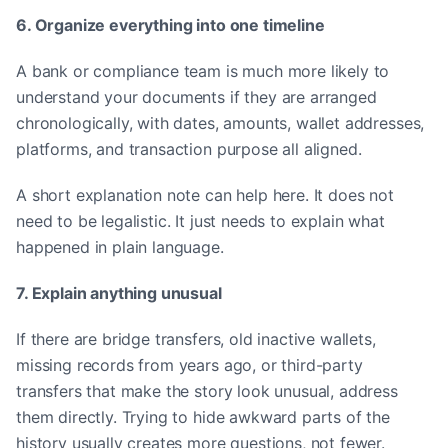
6. Organize everything into one timeline
A bank or compliance team is much more likely to
understand your documents if they are arranged
chronologically, with dates, amounts, wallet addresses,
platforms, and transaction purpose all aligned.
A short explanation note can help here. It does not
need to be legalistic. It just needs to explain what
happened in plain language.
7. Explain anything unusual
If there are bridge transfers, old inactive wallets,
missing records from years ago, or third-party
transfers that make the story look unusual, address
them directly. Trying to hide awkward parts of the
history usually creates more questions, not fewer.