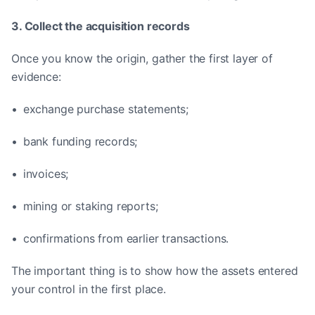
3. Collect the acquisition records
Once you know the origin, gather the first layer of
evidence:
• exchange purchase statements;
• bank funding records;
• invoices;
• mining or staking reports;
• confirmations from earlier transactions.
The important thing is to show how the assets entered
your control in the first place.