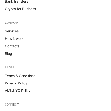
Bank transfers
Crypto for Business
COMPANY
Services
How it works
Contacts
Blog
LEGAL
Terms & Conditions
Privacy Policy
AML/KYC Policy
CONNECT