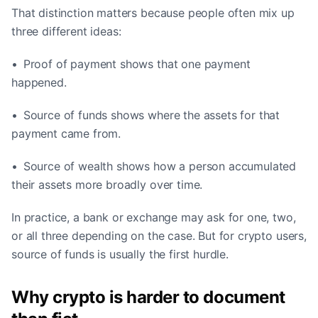
That distinction matters because people often mix up
three different ideas:
• Proof of payment shows that one payment
happened.
• Source of funds shows where the assets for that
payment came from.
• Source of wealth shows how a person accumulated
their assets more broadly over time.
In practice, a bank or exchange may ask for one, two,
or all three depending on the case. But for crypto users,
source of funds is usually the first hurdle.
Why crypto is harder to document