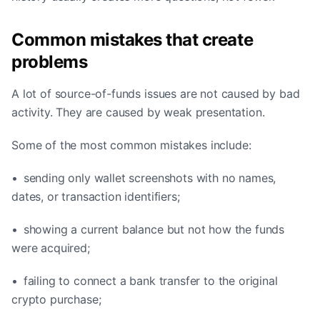
Common mistakes that create
problems
A lot of source-of-funds issues are not caused by bad
activity. They are caused by weak presentation.
Some of the most common mistakes include:
• sending only wallet screenshots with no names,
dates, or transaction identifiers;
• showing a current balance but not how the funds
were acquired;
• failing to connect a bank transfer to the original
crypto purchase;