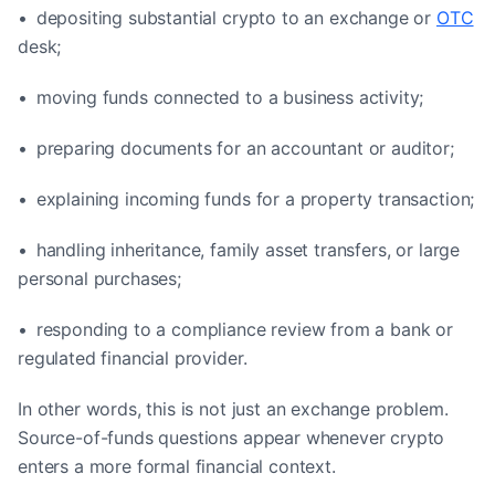
• depositing substantial crypto to an exchange or
OTC
desk;
• moving funds connected to a business activity;
• preparing documents for an accountant or auditor;
• explaining incoming funds for a property transaction;
• handling inheritance, family asset transfers, or large
personal purchases;
• responding to a compliance review from a bank or
regulated financial provider.
In other words, this is not just an exchange problem.
Source-of-funds questions appear whenever crypto
enters a more formal financial context.