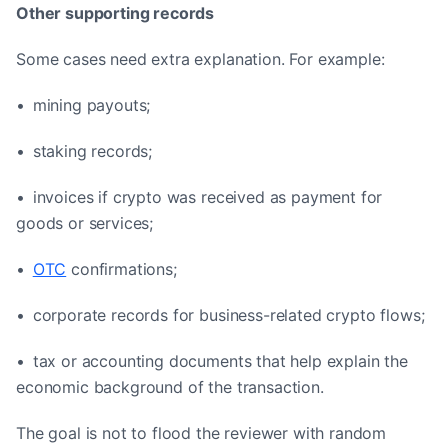
Other supporting records
Some cases need extra explanation. For example:
• mining payouts;
• staking records;
• invoices if crypto was received as payment for
goods or services;
•
OTC
confirmations;
• corporate records for business-related crypto flows;
• tax or accounting documents that help explain the
economic background of the transaction.
The goal is not to flood the reviewer with random