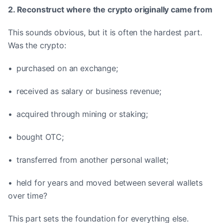
2. Reconstruct where the crypto originally came from
This sounds obvious, but it is often the hardest part.
Was the crypto:
• purchased on an exchange;
• received as salary or business revenue;
• acquired through mining or staking;
• bought OTC;
• transferred from another personal wallet;
• held for years and moved between several wallets
over time?
This part sets the foundation for everything else.