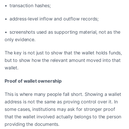
• transaction hashes;
• address-level inflow and outflow records;
• screenshots used as supporting material, not as the
only evidence.
The key is not just to show that the wallet holds funds,
but to show how the relevant amount moved into that
wallet.
Proof of wallet ownership
This is where many people fall short. Showing a wallet
address is not the same as proving control over it. In
some cases, institutions may ask for stronger proof
that the wallet involved actually belongs to the person
providing the documents.