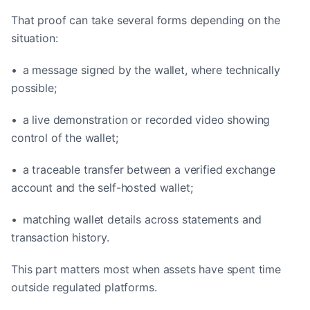
That proof can take several forms depending on the
situation:
• a message signed by the wallet, where technically
possible;
• a live demonstration or recorded video showing
control of the wallet;
• a traceable transfer between a verified exchange
account and the self-hosted wallet;
• matching wallet details across statements and
transaction history.
This part matters most when assets have spent time
outside regulated platforms.