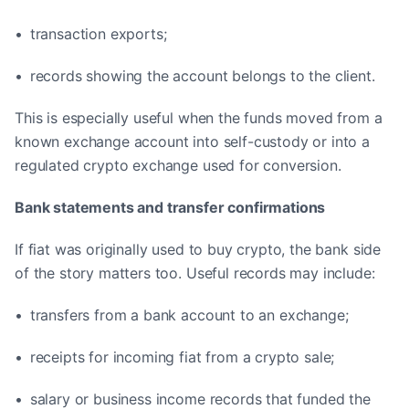
• transaction exports;
• records showing the account belongs to the client.
This is especially useful when the funds moved from a
known exchange account into self-custody or into a
regulated crypto exchange used for conversion.
Bank statements and transfer confirmations
If fiat was originally used to buy crypto, the bank side
of the story matters too. Useful records may include:
• transfers from a bank account to an exchange;
• receipts for incoming fiat from a crypto sale;
• salary or business income records that funded the