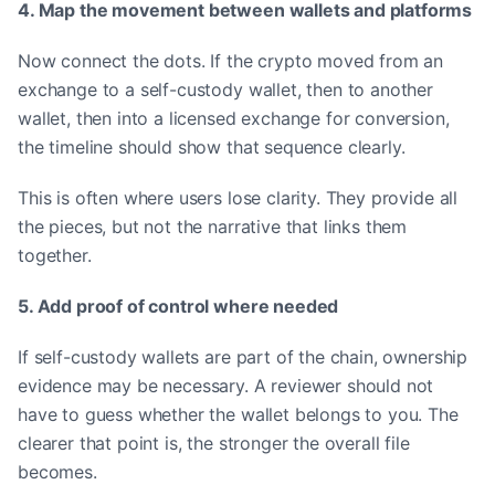
4. Map the movement between wallets and platforms
Now connect the dots. If the crypto moved from an
exchange to a self-custody wallet, then to another
wallet, then into a licensed exchange for conversion,
the timeline should show that sequence clearly.
This is often where users lose clarity. They provide all
the pieces, but not the narrative that links them
together.
5. Add proof of control where needed
If self-custody wallets are part of the chain, ownership
evidence may be necessary. A reviewer should not
have to guess whether the wallet belongs to you. The
clearer that point is, the stronger the overall file
becomes.