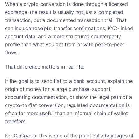
When a crypto conversion is done through a licensed
exchange, the result is usually not just a completed
transaction, but a documented transaction trail. That
can include receipts, transfer confirmations, KYC-linked
account data, and a more structured counterparty
profile than what you get from private peer-to-peer
flows.
That difference matters in real life.
If the goal is to send fiat to a bank account, explain the
origin of money for a large purchase, support
accounting documentation, or show the legal path of a
crypto-to-fiat conversion, regulated documentation is
often far more useful than an informal chain of wallet
transfers.
For GeCrypto, this is one of the practical advantages of