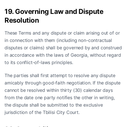
19. Governing Law and Dispute
Resolution
These Terms and any dispute or claim arising out of or
in connection with them (including non-contractual
disputes or claims) shall be governed by and construed
in accordance with the laws of Georgia, without regard
to its conflict-of-laws principles.
The parties shall first attempt to resolve any dispute
amicably through good-faith negotiation. If the dispute
cannot be resolved within thirty (30) calendar days
from the date one party notifies the other in writing,
the dispute shall be submitted to the exclusive
jurisdiction of the Tbilisi City Court.