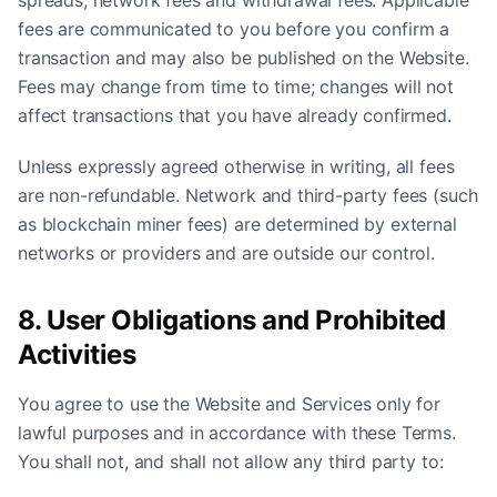
spreads, network fees and withdrawal fees. Applicable
fees are communicated to you before you confirm a
transaction and may also be published on the Website.
Fees may change from time to time; changes will not
affect transactions that you have already confirmed.
Unless expressly agreed otherwise in writing, all fees
are non-refundable. Network and third-party fees (such
as blockchain miner fees) are determined by external
networks or providers and are outside our control.
8. User Obligations and Prohibited
Activities
You agree to use the Website and Services only for
lawful purposes and in accordance with these Terms.
You shall not, and shall not allow any third party to: