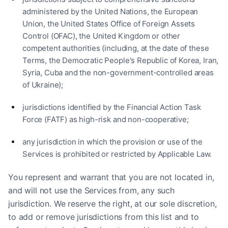
administered by the United Nations, the European
Union, the United States Office of Foreign Assets
Control (OFAC), the United Kingdom or other
competent authorities (including, at the date of these
Terms, the Democratic People's Republic of Korea, Iran,
Syria, Cuba and the non-government-controlled areas
of Ukraine);
jurisdictions identified by the Financial Action Task
Force (FATF) as high-risk and non-cooperative;
any jurisdiction in which the provision or use of the
Services is prohibited or restricted by Applicable Law.
You represent and warrant that you are not located in,
and will not use the Services from, any such
jurisdiction. We reserve the right, at our sole discretion,
to add or remove jurisdictions from this list and to