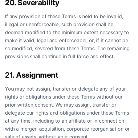
20. Severability
If any provision of these Terms is held to be invalid,
illegal or unenforceable, such provision shall be
deemed modified to the minimum extent necessary to
make it valid, legal and enforceable, or, if it cannot be
so modified, severed from these Terms. The remaining
provisions shall continue in full force and effect.
21. Assignment
You may not assign, transfer or delegate any of your
rights or obligations under these Terms without our
prior written consent. We may assign, transfer or
delegate our rights and obligations under these Terms
at any time, including to an affiliate or in connection
with a merger, acquisition, corporate reorganisation or
sale of assets, without your consent.