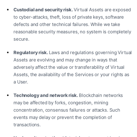
Custodial and security risk.
Virtual Assets are exposed
to cyber-attacks, theft, loss of private keys, software
defects and other technical failures. While we take
reasonable security measures, no system is completely
secure.
Regulatory risk.
Laws and regulations governing Virtual
Assets are evolving and may change in ways that
adversely affect the value or transferability of Virtual
Assets, the availability of the Services or your rights as
a User.
Technology and network risk.
Blockchain networks
may be affected by forks, congestion, mining
concentration, consensus failures or attacks. Such
events may delay or prevent the completion of
transactions.