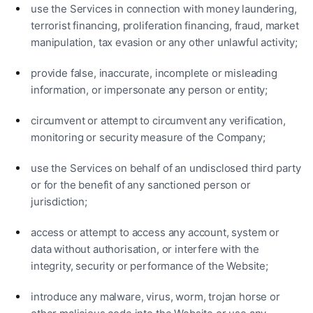
use the Services in connection with money laundering,
terrorist financing, proliferation financing, fraud, market
manipulation, tax evasion or any other unlawful activity;
provide false, inaccurate, incomplete or misleading
information, or impersonate any person or entity;
circumvent or attempt to circumvent any verification,
monitoring or security measure of the Company;
use the Services on behalf of an undisclosed third party
or for the benefit of any sanctioned person or
jurisdiction;
access or attempt to access any account, system or
data without authorisation, or interfere with the
integrity, security or performance of the Website;
introduce any malware, virus, worm, trojan horse or