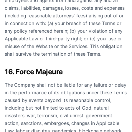
employees and agents from and against any and all
claims, liabilities, damages, losses, costs and expenses
(including reasonable attorneys' fees) arising out of or
in connection with: (a) your breach of these Terms or
any policy referenced herein; (b) your violation of any
Applicable Law or third-party right; or (c) your use or
misuse of the Website or the Services. This obligation
shall survive the termination of these Terms.
16. Force Majeure
The Company shall not be liable for any failure or delay
in the performance of its obligations under these Terms
caused by events beyond its reasonable control,
including but not limited to acts of God, natural
disasters, war, terrorism, civil unrest, government
action, sanctions, embargoes, changes in Applicable
Law, labour disputes, pandemics, blockchain network