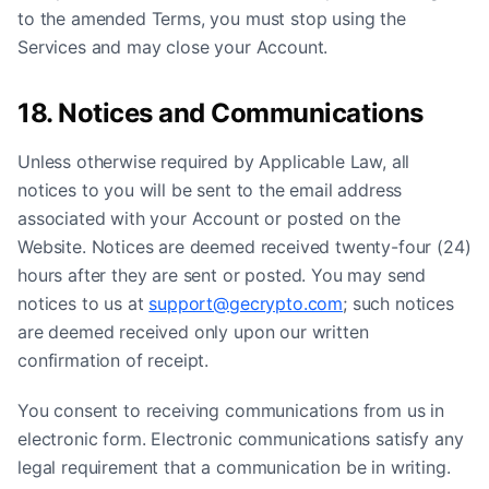
to the amended Terms, you must stop using the
Services and may close your Account.
18. Notices and Communications
Unless otherwise required by Applicable Law, all
notices to you will be sent to the email address
associated with your Account or posted on the
Website. Notices are deemed received twenty-four (24)
hours after they are sent or posted. You may send
notices to us at
support@gecrypto.com
; such notices
are deemed received only upon our written
confirmation of receipt.
You consent to receiving communications from us in
electronic form. Electronic communications satisfy any
legal requirement that a communication be in writing.