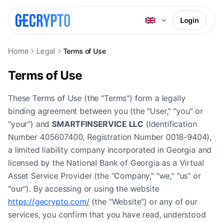
Login
Home
Legal
Terms of Use
Terms of Use
These Terms of Use (the "Terms") form a legally
binding agreement between you (the "User," "you" or
"your") and
SMARTFINSERVICE LLC
(Identification
Number 405607400, Registration Number 0018-9404),
a limited liability company incorporated in Georgia and
licensed by the National Bank of Georgia as a Virtual
Asset Service Provider (the "Company," "we," "us" or
"our"). By accessing or using the website
https://gecrypto.com/
(the "Website") or any of our
services, you confirm that you have read, understood