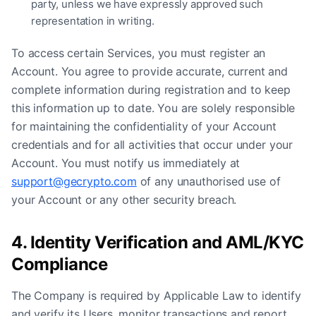
party, unless we have expressly approved such
representation in writing.
To access certain Services, you must register an
Account. You agree to provide accurate, current and
complete information during registration and to keep
this information up to date. You are solely responsible
for maintaining the confidentiality of your Account
credentials and for all activities that occur under your
Account. You must notify us immediately at
support@gecrypto.com
of any unauthorised use of
your Account or any other security breach.
4. Identity Verification and AML/KYC
Compliance
The Company is required by Applicable Law to identify
and verify its Users, monitor transactions and report