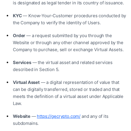
is designated as legal tender in its country of issuance.
KYC
— Know-Your-Customer procedures conducted by
the Company to verify the identity of Users.
Order
— a request submitted by you through the
Website or through any other channel approved by the
Company to purchase, sell or exchange Virtual Assets.
Services
— the virtual asset and related services
described in Section 5.
Virtual Asset
— a digital representation of value that
can be digitally transferred, stored or traded and that
meets the definition of a virtual asset under Applicable
Law.
Website
—
https://gecrypto.com/
and any of its
subdomains.