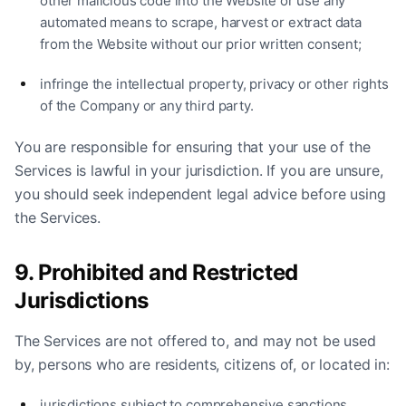
other malicious code into the Website or use any
automated means to scrape, harvest or extract data
from the Website without our prior written consent;
infringe the intellectual property, privacy or other rights
of the Company or any third party.
You are responsible for ensuring that your use of the
Services is lawful in your jurisdiction. If you are unsure,
you should seek independent legal advice before using
the Services.
9. Prohibited and Restricted
Jurisdictions
The Services are not offered to, and may not be used
by, persons who are residents, citizens of, or located in:
jurisdictions subject to comprehensive sanctions