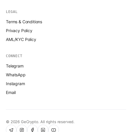
LEGAL
Terms & Conditions
Privacy Policy
AML/KYC Policy
CONNECT
Telegram
WhatsApp
Instagram
Email
© 2026 GeCrypto. All rights reserved.