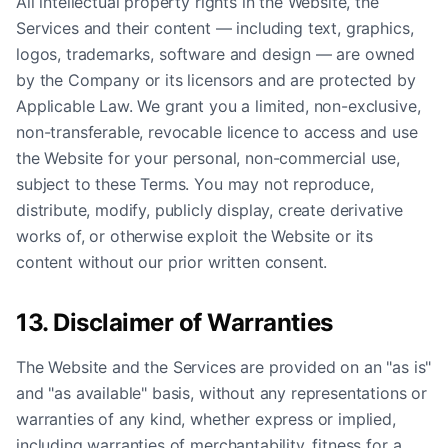
All intellectual property rights in the Website, the
Services and their content — including text, graphics,
logos, trademarks, software and design — are owned
by the Company or its licensors and are protected by
Applicable Law. We grant you a limited, non-exclusive,
non-transferable, revocable licence to access and use
the Website for your personal, non-commercial use,
subject to these Terms. You may not reproduce,
distribute, modify, publicly display, create derivative
works of, or otherwise exploit the Website or its
content without our prior written consent.
13. Disclaimer of Warranties
The Website and the Services are provided on an "as is"
and "as available" basis, without any representations or
warranties of any kind, whether express or implied,
including warranties of merchantability, fitness for a