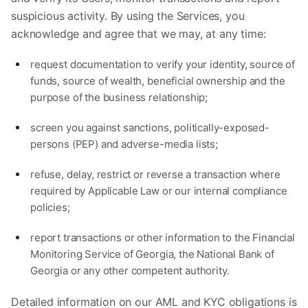
suspicious activity. By using the Services, you
acknowledge and agree that we may, at any time:
request documentation to verify your identity, source of
funds, source of wealth, beneficial ownership and the
purpose of the business relationship;
screen you against sanctions, politically-exposed-
persons (PEP) and adverse-media lists;
refuse, delay, restrict or reverse a transaction where
required by Applicable Law or our internal compliance
policies;
report transactions or other information to the Financial
Monitoring Service of Georgia, the National Bank of
Georgia or any other competent authority.
Detailed information on our AML and KYC obligations is