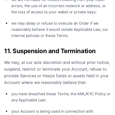
errors, the use of an incorrect network or address, or
the loss of access to your wallet or private keys;
we may delay or refuse to execute an Order if we
reasonably believe it would violate Applicable Law, our
internal policies or these Terms.
11. Suspension and Termination
We may, at our sole discretion and without prior notice,
suspend, restrict or terminate your Account, refuse to
provide Services or freeze funds or assets held in your
Account where we reasonably believe that:
you have breached these Terms, the AML/KYC Policy or
any Applicable Law;
your Account is being used in connection with