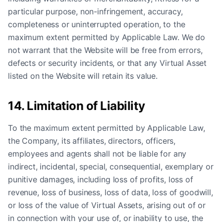
particular purpose, non-infringement, accuracy,
completeness or uninterrupted operation, to the
maximum extent permitted by Applicable Law. We do
not warrant that the Website will be free from errors,
defects or security incidents, or that any Virtual Asset
listed on the Website will retain its value.
14. Limitation of Liability
To the maximum extent permitted by Applicable Law,
the Company, its affiliates, directors, officers,
employees and agents shall not be liable for any
indirect, incidental, special, consequential, exemplary or
punitive damages, including loss of profits, loss of
revenue, loss of business, loss of data, loss of goodwill,
or loss of the value of Virtual Assets, arising out of or
in connection with your use of, or inability to use, the