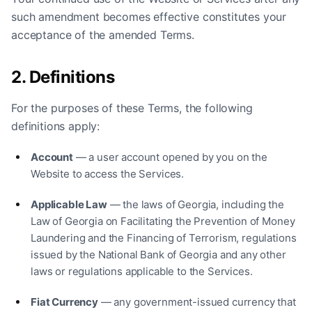
such amendment becomes effective constitutes your
acceptance of the amended Terms.
2. Definitions
For the purposes of these Terms, the following
definitions apply:
Account
— a user account opened by you on the
Website to access the Services.
Applicable Law
— the laws of Georgia, including the
Law of Georgia on Facilitating the Prevention of Money
Laundering and the Financing of Terrorism, regulations
issued by the National Bank of Georgia and any other
laws or regulations applicable to the Services.
Fiat Currency
— any government-issued currency that