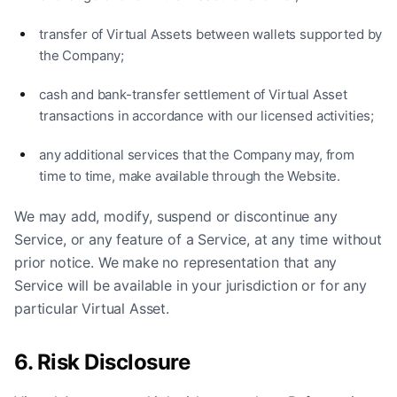
transfer of Virtual Assets between wallets supported by
the Company;
cash and bank-transfer settlement of Virtual Asset
transactions in accordance with our licensed activities;
any additional services that the Company may, from
time to time, make available through the Website.
We may add, modify, suspend or discontinue any
Service, or any feature of a Service, at any time without
prior notice. We make no representation that any
Service will be available in your jurisdiction or for any
particular Virtual Asset.
6. Risk Disclosure