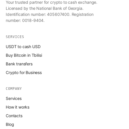
Your trusted partner for crypto to cash exchange.
Licensed by the National Bank of Georgia.
Identification number: 405607400. Registration
number: 0018-9404.
SERVICES
USDT to cash USD
Buy Bitcoin in Tbilisi
Bank transfers
Crypto for Business
COMPANY
Services
How it works
Contacts
Blog