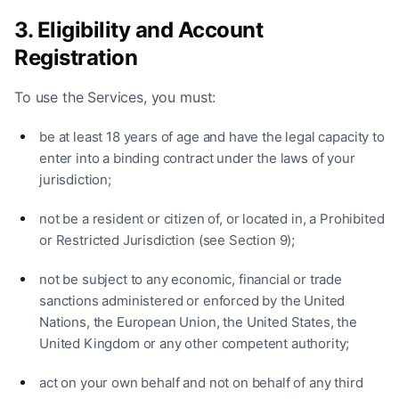
3. Eligibility and Account
Registration
To use the Services, you must:
be at least 18 years of age and have the legal capacity to
enter into a binding contract under the laws of your
jurisdiction;
not be a resident or citizen of, or located in, a Prohibited
or Restricted Jurisdiction (see Section 9);
not be subject to any economic, financial or trade
sanctions administered or enforced by the United
Nations, the European Union, the United States, the
United Kingdom or any other competent authority;
act on your own behalf and not on behalf of any third