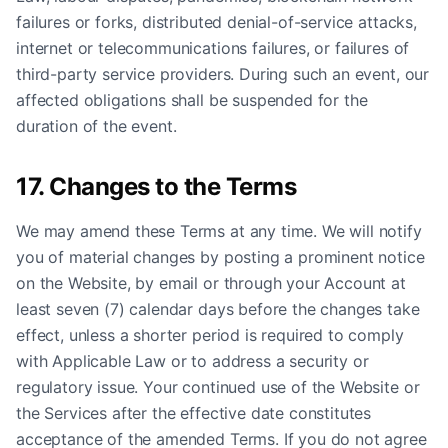
failures or forks, distributed denial-of-service attacks,
internet or telecommunications failures, or failures of
third-party service providers. During such an event, our
affected obligations shall be suspended for the
duration of the event.
17. Changes to the Terms
We may amend these Terms at any time. We will notify
you of material changes by posting a prominent notice
on the Website, by email or through your Account at
least seven (7) calendar days before the changes take
effect, unless a shorter period is required to comply
with Applicable Law or to address a security or
regulatory issue. Your continued use of the Website or
the Services after the effective date constitutes
acceptance of the amended Terms. If you do not agree