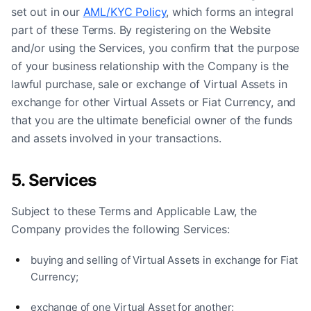
set out in our
AML/KYC Policy
, which forms an integral
part of these Terms. By registering on the Website
and/or using the Services, you confirm that the purpose
of your business relationship with the Company is the
lawful purchase, sale or exchange of Virtual Assets in
exchange for other Virtual Assets or Fiat Currency, and
that you are the ultimate beneficial owner of the funds
and assets involved in your transactions.
5. Services
Subject to these Terms and Applicable Law, the
Company provides the following Services:
buying and selling of Virtual Assets in exchange for Fiat
Currency;
exchange of one Virtual Asset for another;