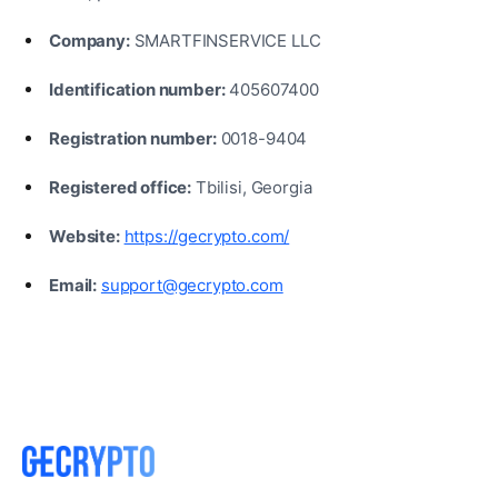
Company:
SMARTFINSERVICE LLC
Identification number:
405607400
Registration number:
0018-9404
Registered office:
Tbilisi, Georgia
Website:
https://gecrypto.com/
Email:
support@gecrypto.com