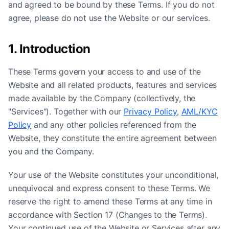
and agreed to be bound by these Terms. If you do not
agree, please do not use the Website or our services.
1. Introduction
These Terms govern your access to and use of the
Website and all related products, features and services
made available by the Company (collectively, the
"Services"). Together with our
Privacy Policy
,
AML/KYC
Policy
and any other policies referenced from the
Website, they constitute the entire agreement between
you and the Company.
Your use of the Website constitutes your unconditional,
unequivocal and express consent to these Terms. We
reserve the right to amend these Terms at any time in
accordance with Section 17 (Changes to the Terms).
Your continued use of the Website or Services after any