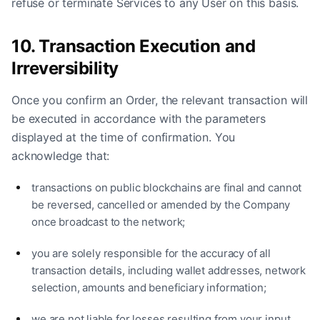
refuse or terminate Services to any User on this basis.
10. Transaction Execution and
Irreversibility
Once you confirm an Order, the relevant transaction will
be executed in accordance with the parameters
displayed at the time of confirmation. You
acknowledge that:
transactions on public blockchains are final and cannot
be reversed, cancelled or amended by the Company
once broadcast to the network;
you are solely responsible for the accuracy of all
transaction details, including wallet addresses, network
selection, amounts and beneficiary information;
we are not liable for losses resulting from your input