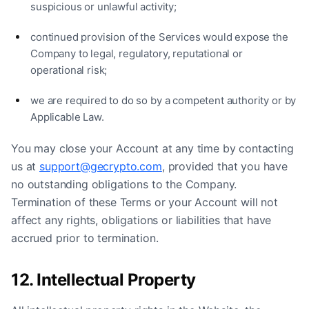
suspicious or unlawful activity;
continued provision of the Services would expose the
Company to legal, regulatory, reputational or
operational risk;
we are required to do so by a competent authority or by
Applicable Law.
You may close your Account at any time by contacting
us at
support@gecrypto.com
, provided that you have
no outstanding obligations to the Company.
Termination of these Terms or your Account will not
affect any rights, obligations or liabilities that have
accrued prior to termination.
12. Intellectual Property