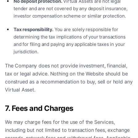
No deposit protection.
Virtual Assets are not legal
tender and are not covered by any deposit insurance,
investor compensation scheme or similar protection.
Tax responsibility.
You are solely responsible for
determining the tax implications of your transactions
and for filing and paying any applicable taxes in your
jurisdiction.
The Company does not provide investment, financial,
tax or legal advice. Nothing on the Website should be
construed as a recommendation to buy, sell or hold any
Virtual Asset.
7. Fees and Charges
We may charge fees for the use of the Services,
including but not limited to transaction fees, exchange