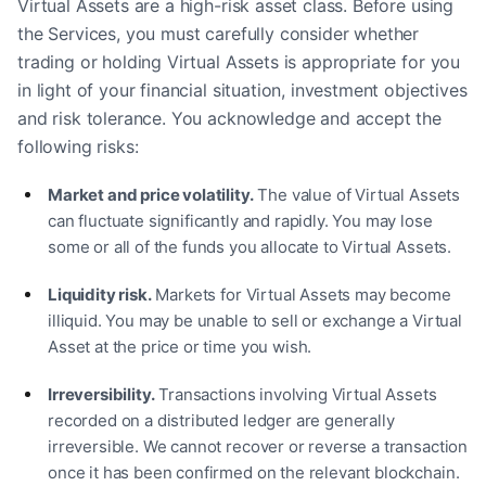
Virtual Assets are a high-risk asset class. Before using
the Services, you must carefully consider whether
trading or holding Virtual Assets is appropriate for you
in light of your financial situation, investment objectives
and risk tolerance. You acknowledge and accept the
following risks:
Market and price volatility.
The value of Virtual Assets
can fluctuate significantly and rapidly. You may lose
some or all of the funds you allocate to Virtual Assets.
Liquidity risk.
Markets for Virtual Assets may become
illiquid. You may be unable to sell or exchange a Virtual
Asset at the price or time you wish.
Irreversibility.
Transactions involving Virtual Assets
recorded on a distributed ledger are generally
irreversible. We cannot recover or reverse a transaction
once it has been confirmed on the relevant blockchain.