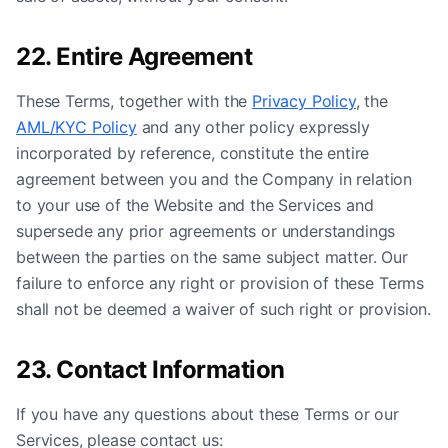
22. Entire Agreement
These Terms, together with the
Privacy Policy
, the
AML/KYC Policy
and any other policy expressly
incorporated by reference, constitute the entire
agreement between you and the Company in relation
to your use of the Website and the Services and
supersede any prior agreements or understandings
between the parties on the same subject matter. Our
failure to enforce any right or provision of these Terms
shall not be deemed a waiver of such right or provision.
23. Contact Information
If you have any questions about these Terms or our
Services, please contact us: