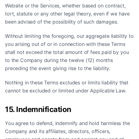
Website or the Services, whether based on contract,
tort, statute or any other legal theory, even if we have
been advised of the possibility of such damages.
Without limiting the foregoing, our aggregate liability to
you arising out of or in connection with these Terms
shall not exceed the total amount of fees paid by you
to the Company during the twelve (12) months
preceding the event giving rise to the liability.
Nothing in these Terms excludes or limits liability that
cannot be excluded or limited under Applicable Law.
15. Indemnification
You agree to defend, indemnify and hold harmless the
Company and its affiliates, directors, officers,