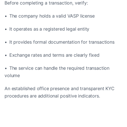
Before completing a transaction, verify:
• The company holds a valid VASP license
• It operates as a registered legal entity
• It provides formal documentation for transactions
• Exchange rates and terms are clearly fixed
• The service can handle the required transaction
volume
An established office presence and transparent KYC
procedures are additional positive indicators.