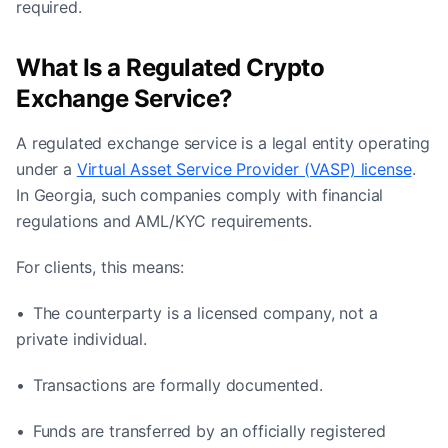
required.
What Is a Regulated Crypto
Exchange Service?
A regulated exchange service is a legal entity operating
under a
Virtual Asset Service Provider (VASP) license
.
In Georgia, such companies comply with financial
regulations and AML/KYC requirements.
For clients, this means:
• The counterparty is a licensed company, not a
private individual.
• Transactions are formally documented.
• Funds are transferred by an officially registered