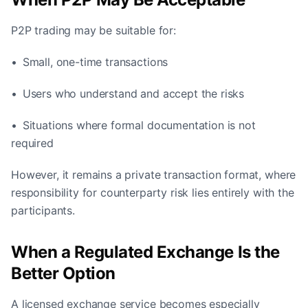
P2P trading may be suitable for:
• Small, one-time transactions
• Users who understand and accept the risks
• Situations where formal documentation is not
required
However, it remains a private transaction format, where
responsibility for counterparty risk lies entirely with the
participants.
When a Regulated Exchange Is the
Better Option
A licensed exchange service becomes especially