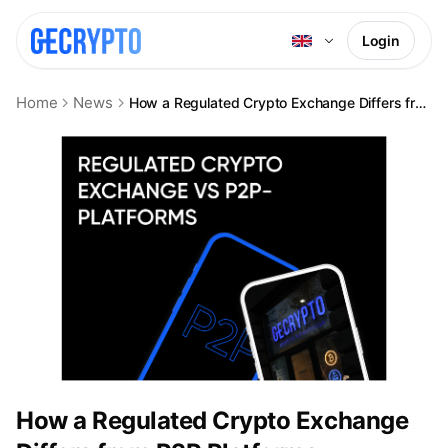
Login
Home
News
How a Regulated Crypto Exchange Differs from P2P Platforms
How a Regulated Crypto Exchange