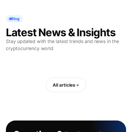
Blog
Latest News & Insights
Stay updated with the latest trends and news in the
cryptocurrency world
All articles