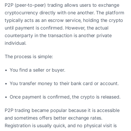
P2P (peer-to-peer) trading allows users to exchange
cryptocurrency directly with one another. The platform
typically acts as an escrow service, holding the crypto
until payment is confirmed. However, the actual
counterparty in the transaction is another private
individual.
The process is simple:
• You find a seller or buyer.
• You transfer money to their bank card or account.
• Once payment is confirmed, the crypto is released.
P2P trading became popular because it is accessible
and sometimes offers better exchange rates.
Registration is usually quick, and no physical visit is