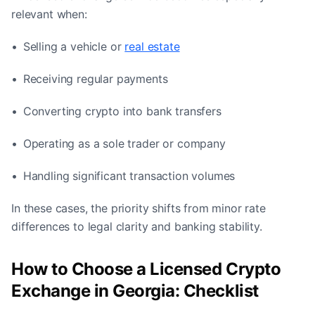
relevant when:
• Selling a vehicle or
real estate
• Receiving regular payments
• Converting crypto into bank transfers
• Operating as a sole trader or company
• Handling significant transaction volumes
In these cases, the priority shifts from minor rate
differences to legal clarity and banking stability.
How to Choose a Licensed Crypto
Exchange in Georgia: Checklist