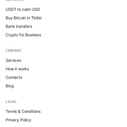
USDT to cash USD
Buy Bitcoin in Tbilisi
Bank transfers
Crypto for Business
COMPANY
Services
How it works
Contacts
Blog
LEGAL
Terms & Conditions
Privacy Policy