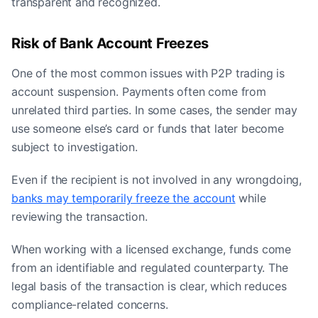
transparent and recognized.
Risk of Bank Account Freezes
One of the most common issues with P2P trading is
account suspension. Payments often come from
unrelated third parties. In some cases, the sender may
use someone else’s card or funds that later become
subject to investigation.
Even if the recipient is not involved in any wrongdoing,
banks may temporarily freeze the account
while
reviewing the transaction.
When working with a licensed exchange, funds come
from an identifiable and regulated counterparty. The
legal basis of the transaction is clear, which reduces
compliance-related concerns.