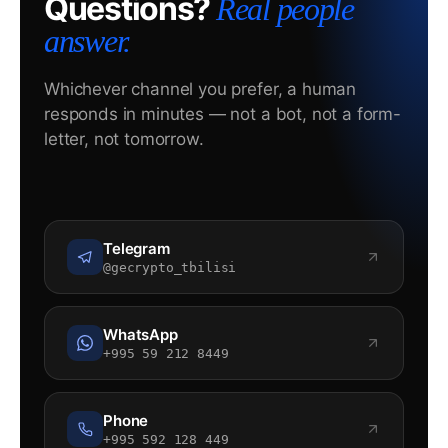
Questions?
Real people
answer.
Whichever channel you prefer, a human
responds in minutes — not a bot, not a form-
letter, not tomorrow.
Telegram
@gecrypto_tbilisi
WhatsApp
+995 59 212 8449
Phone
+995 592 128 449