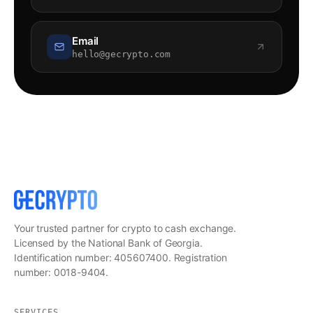
Email
hello@gecrypto.com
Your trusted partner for crypto to cash exchange.
Licensed by the National Bank of Georgia.
Identification number: 405607400. Registration
number: 0018-9404.
SERVICES