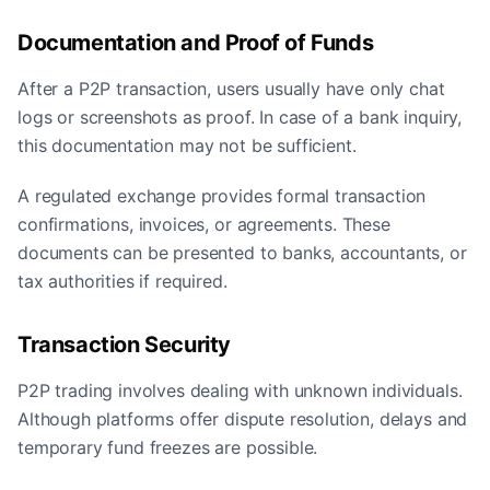
Documentation and Proof of Funds
After a P2P transaction, users usually have only chat
logs or screenshots as proof. In case of a bank inquiry,
this documentation may not be sufficient.
A regulated exchange provides formal transaction
confirmations, invoices, or agreements. These
documents can be presented to banks, accountants, or
tax authorities if required.
Transaction Security
P2P trading involves dealing with unknown individuals.
Although platforms offer dispute resolution, delays and
temporary fund freezes are possible.