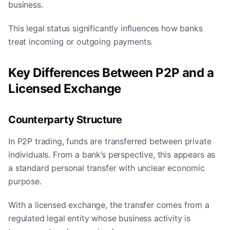
business.
This legal status significantly influences how banks
treat incoming or outgoing payments.
Key Differences Between P2P and a
Licensed Exchange
Counterparty Structure
In P2P trading, funds are transferred between private
individuals. From a bank’s perspective, this appears as
a standard personal transfer with unclear economic
purpose.
With a licensed exchange, the transfer comes from a
regulated legal entity whose business activity is