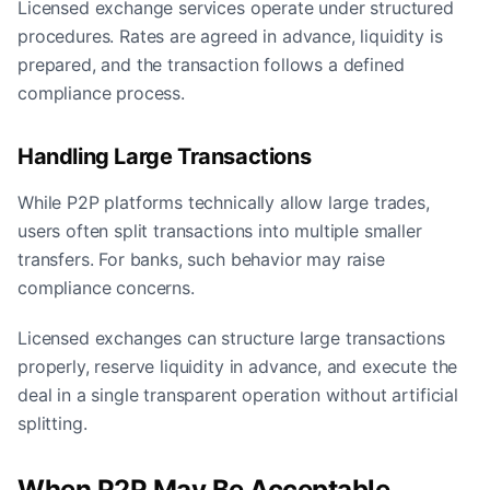
Licensed exchange services operate under structured
procedures. Rates are agreed in advance, liquidity is
prepared, and the transaction follows a defined
compliance process.
Handling Large Transactions
While P2P platforms technically allow large trades,
users often split transactions into multiple smaller
transfers. For banks, such behavior may raise
compliance concerns.
Licensed exchanges can structure large transactions
properly, reserve liquidity in advance, and execute the
deal in a single transparent operation without artificial
splitting.
When P2P May Be Acceptable