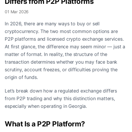
Differs from P2P Platforms
01 Mar 2026
In 2026, there are many ways to buy or sell
cryptocurrency. The two most common options are
P2P platforms and licensed crypto exchange services.
At first glance, the difference may seem minor — just a
matter of format. In reality, the structure of the
transaction determines whether you may face bank
scrutiny, account freezes, or difficulties proving the
origin of funds.
Let’s break down how a regulated exchange differs
from P2P trading and why this distinction matters,
especially when operating in Georgia.
What Is a P2P Platform?